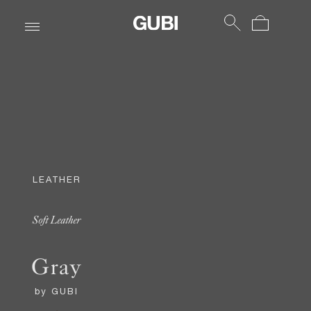
LEATHER
Soft Leather
Gray
by
GUBI