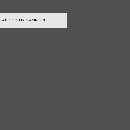
ADD TO MY SAMPLES