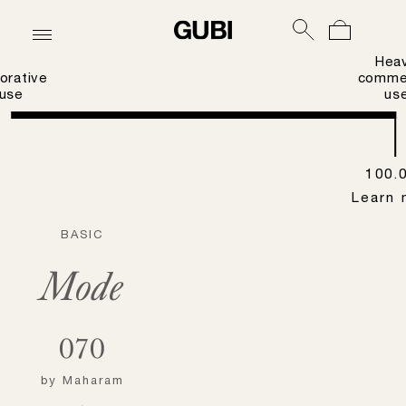
Hea
orative
commer
use
us
100.
Learn 
BASIC
Mode
070
by
Maharam