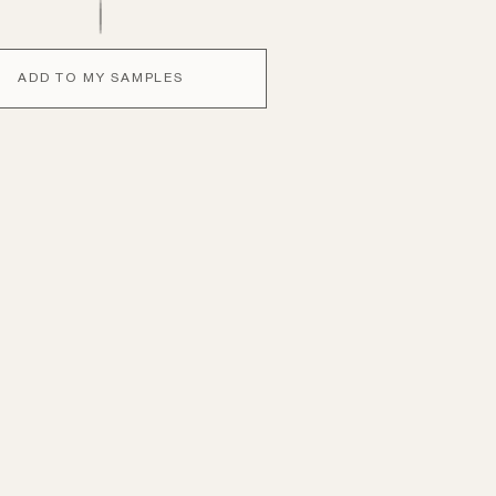
ADD TO MY SAMPLES