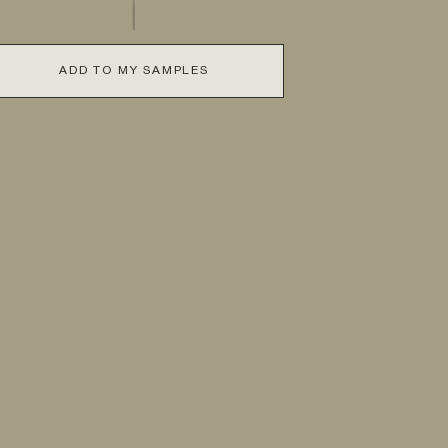
ADD TO MY SAMPLES