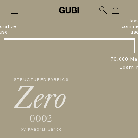
Hea
orative
commer
use
us
70.000 Ma
Learn 
STRUCTURED FABRICS
Zero
0002
by
Kvadrat Sahco