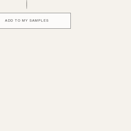
ADD TO MY SAMPLES