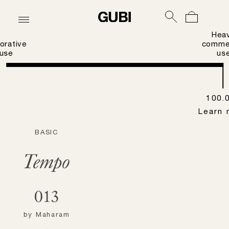
Hea
orative
commer
use
us
100.
Learn 
BASIC
Tempo
013
by
Maharam