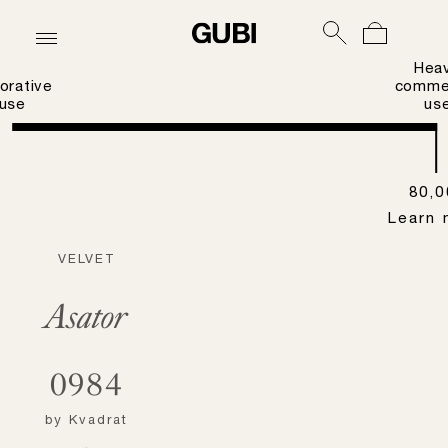
Hea
orative
commer
use
us
80,0
Learn 
VELVET
Asator
0984
by
Kvadrat