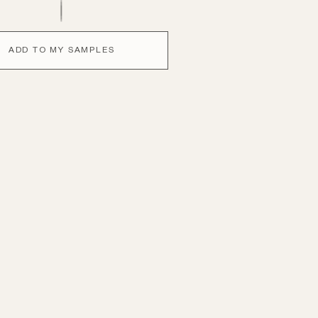
ADD TO MY SAMPLES