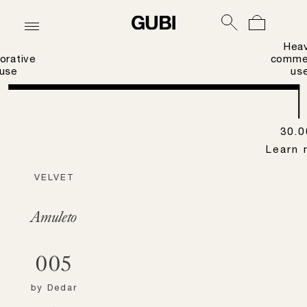
Hea
orative
commer
use
us
30.0
Learn 
VELVET
Amuleto
005
by
Dedar