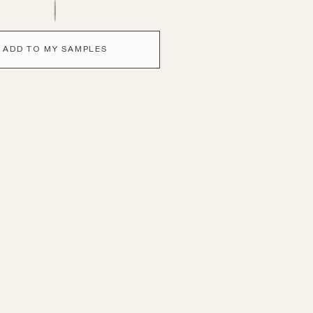
ADD TO MY SAMPLES