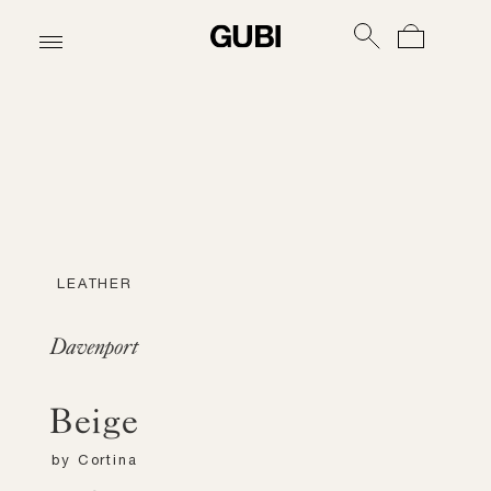
LEATHER
Davenport
Beige
by
Cortina