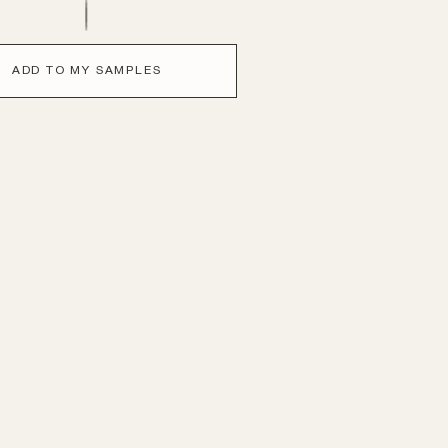
ADD TO MY SAMPLES