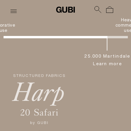
Hea
orative
commer
use
us
25.000 Martindale
Learn more
STRUCTURED FABRICS
Harp
20 Safari
by
GUBI