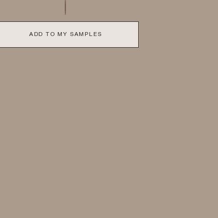
ADD TO MY SAMPLES