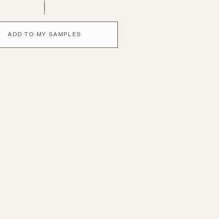
ADD TO MY SAMPLES