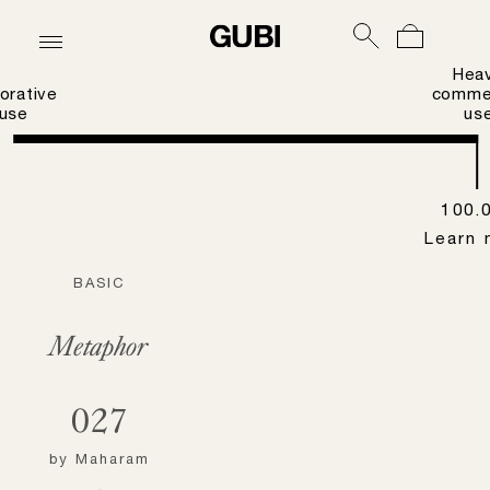
Hea
orative
commer
use
us
100.
Learn 
BASIC
Metaphor
027
by
Maharam