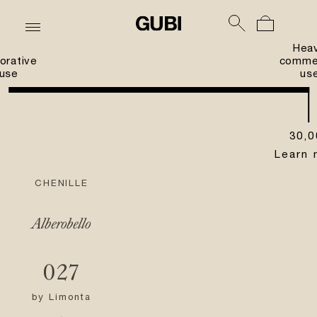
Hea
orative
commer
use
us
30,0
Learn 
CHENILLE
Alberobello
027
by
Limonta