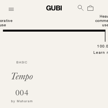
Hea
orative
commer
use
us
100.
Learn 
BASIC
Tempo
004
by
Maharam