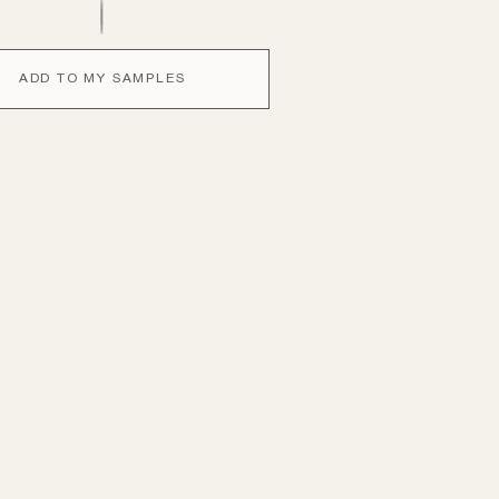
ADD TO MY SAMPLES