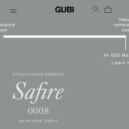
Hea
orative
commer
use
us
44.000 Ma
Learn 
STRUCTURED FABRICS
Safire
0008
by
Kvadrat Sahco