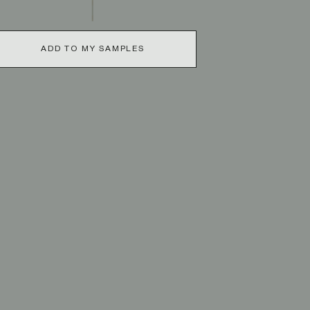
ADD TO MY SAMPLES