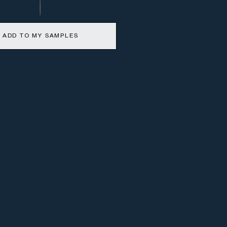
ADD TO MY SAMPLES