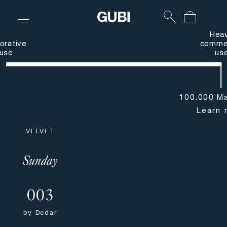
Hea
orative
commer
use
us
100.000 Ma
Learn 
VELVET
Sunday
003
by
Dedar