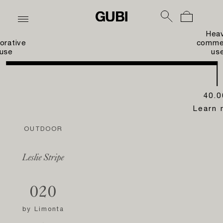
Hea
orative
commer
use
us
40.0
Learn 
OUTDOOR
Leslie Stripe
020
by
Limonta