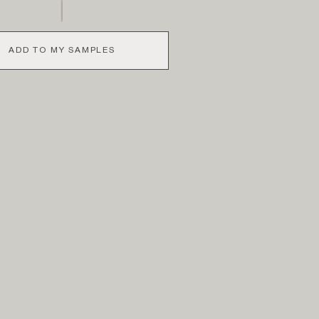
ADD TO MY SAMPLES