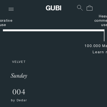
Hea
orative
commer
use
us
100.000 Ma
Learn 
VELVET
Sunday
004
by
Dedar