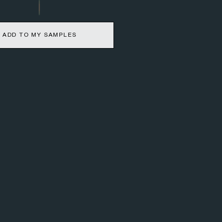
ADD TO MY SAMPLES