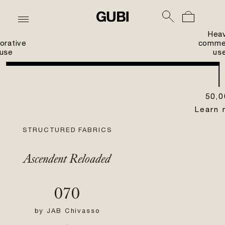
Hea
orative
commer
use
us
50,0
Learn 
STRUCTURED FABRICS
Ascendent Reloaded
070
by
JAB Chivasso