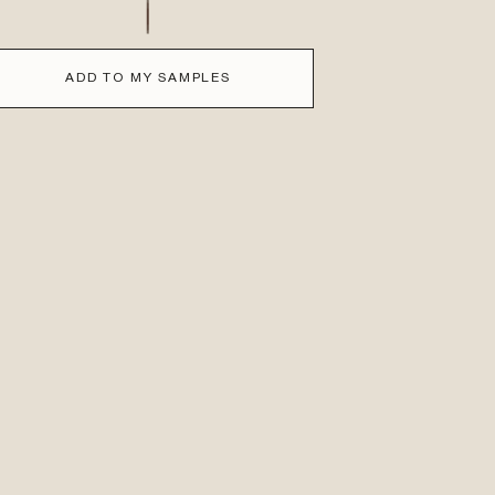
ADD TO MY SAMPLES