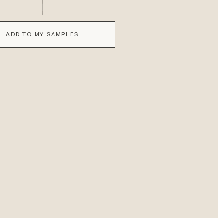
ADD TO MY SAMPLES