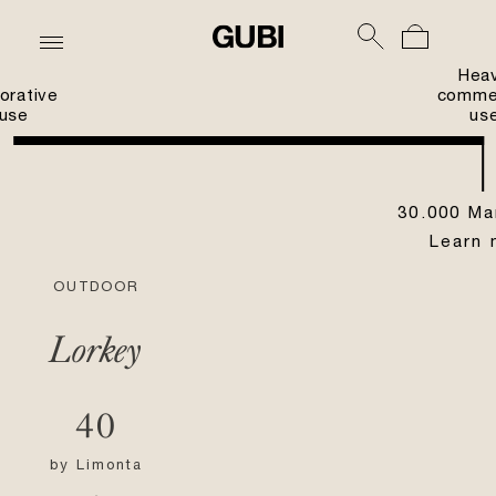
Hea
orative
commer
use
us
30.000 Ma
Learn 
OUTDOOR
Lorkey
40
by
Limonta