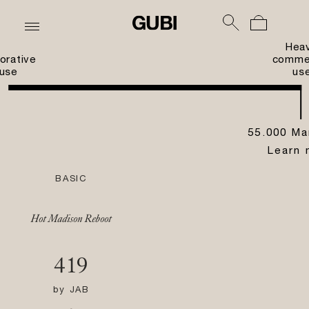
Hea
orative
commer
use
us
55.000 Ma
Learn 
BASIC
Hot Madison Reboot
419
by
JAB