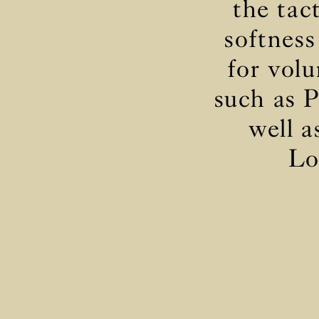
the tac
softness
for volu
such as P
well a
Lo