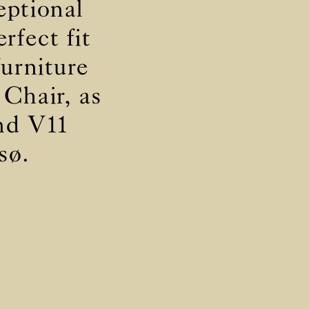
eptional
rfect fit
furniture
ly
ly
 Chair, as
and V11
sø.