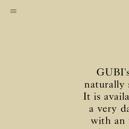
GUBI's 
naturally
It is avai
a very d
with an 