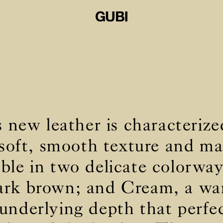
new leather is characterize
 soft, smooth texture and mat
lable in two delicate colorwa
ark brown; and Cream, a w
underlying depth that perfec