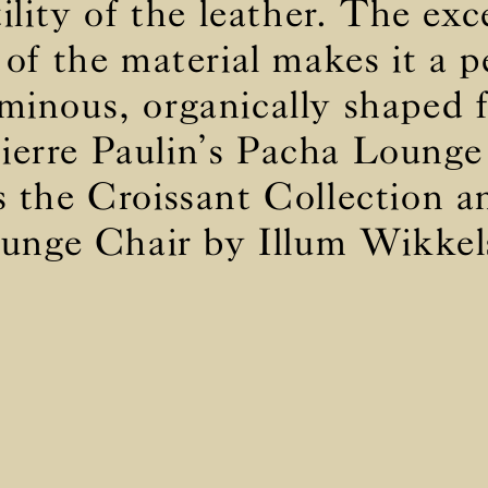
tility of the leather. The exc
 of the material makes it a pe
BS5852 C&M
Not available
minous, organically shaped 
BS5852 Crib5
Inherent natural
CAL 117
Inherent natural
ierre Paulin’s Pacha Lounge
s the Croissant Collection 
unge Chair by Illum Wikkel