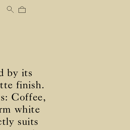
d by its
te finish.
ys: Coffee,
arm white
tly suits