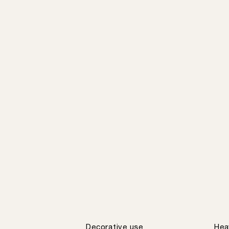
Decorative use
Hea