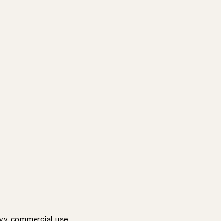
vy commercial use