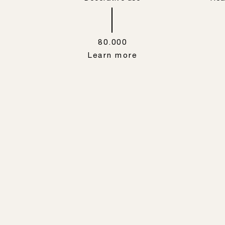
80.000
Learn more