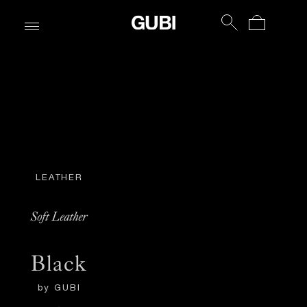
LEATHER
Soft Leather
Black
by
GUBI