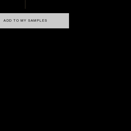
ADD TO MY SAMPLES