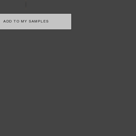
ADD TO MY SAMPLES