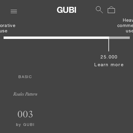
Hea
orative
commer
use
us
25.000
Learn more
BASIC
Reales Pattern
003
by
GUBI