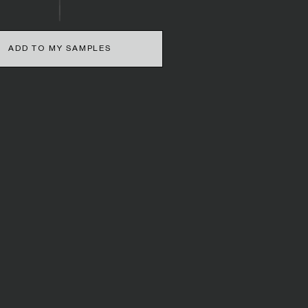
ADD TO MY SAMPLES