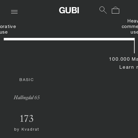
Hea
orative
commer
use
us
100.000 Ma
Learn 
BASIC
Hallingdal 65
173
by
Kvadrat