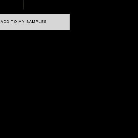
ADD TO MY SAMPLES