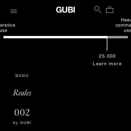
Hea
orative
commer
use
us
25.000
Learn more
BASIC
Reales
002
by
GUBI