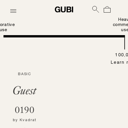
Hea
orative
commer
use
us
100,
Learn 
BASIC
Guest
0190
by
Kvadrat