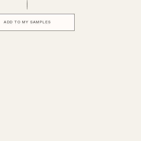
ADD TO MY SAMPLES